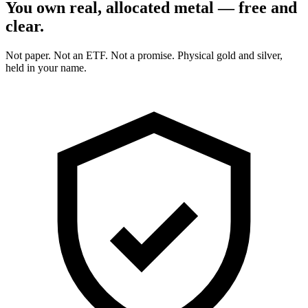
You own real, allocated metal — free and
clear.
Not paper. Not an ETF. Not a promise. Physical gold and silver,
held in your name.