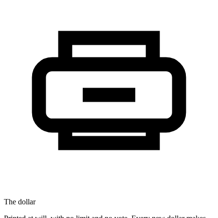
The dollar