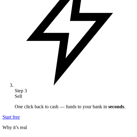
Step
3
Sell
One click back to cash — funds to your bank in
seconds
.
Start free
Why it’s real