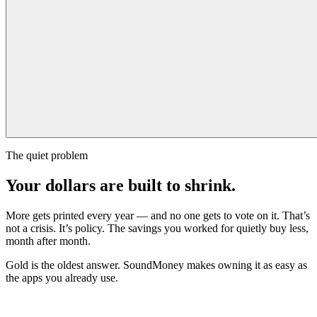
The quiet problem
Your dollars are built to shrink.
More gets printed every year — and no one gets to vote on it. That’s
not a crisis. It’s policy. The savings you worked for quietly buy less,
month after month.
Gold is the oldest answer. SoundMoney makes owning it as easy as
the apps you already use.