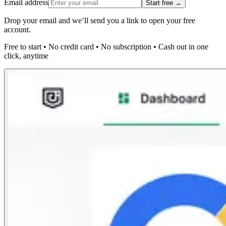
Email address
Start free →
Drop your email and we’ll send you a link to open your free
account.
Free to start
•
No credit card
•
No subscription
•
Cash out in one
click, anytime