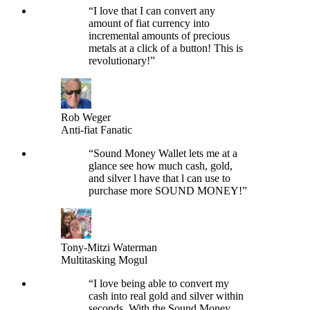
“
I love that I can convert any
amount of fiat currency into
incremental amounts of precious
metals at a click of a button! This is
revolutionary!
”
Rob Weger
Anti-fiat Fanatic
“
Sound Money Wallet lets me at a
glance see how much cash, gold,
and silver l have that l can use to
purchase more SOUND MONEY!
”
Tony-Mitzi Waterman
Multitasking Mogul
“
I love being able to convert my
cash into real gold and silver within
seconds. With the Sound Money