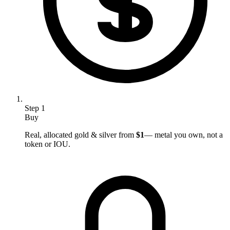
Step
1
Buy
Real, allocated gold & silver from
$1
— metal you own, not a
token or IOU.