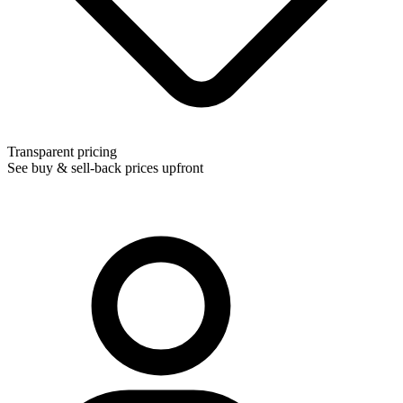
Transparent pricing
See buy & sell-back prices upfront