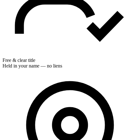
Free & clear title
Held in your name — no liens