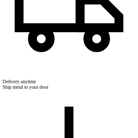
Delivery anytime
Ship metal to your door