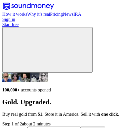
How it works
Why it’s real
Pricing
News
IRA
Sign in
Start free
100,000+
accounts opened
Gold. Upgraded.
Buy real gold from
$1
. Store it in America. Sell it with
one click
.
Step 1 of 2
about 2 minutes