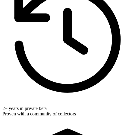
2+ years in private beta
Proven with a community of collectors