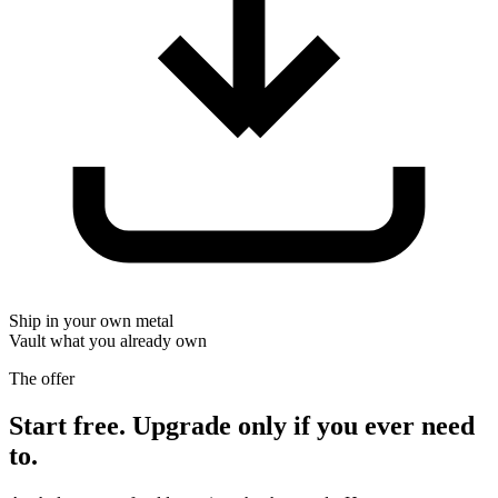
Ship in your own metal
Vault what you already own
The offer
Start free. Upgrade only if you ever need
to.