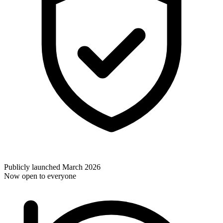
Publicly launched March 2026
Now open to everyone