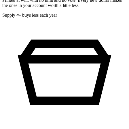
Printed at will, with no limit and no vote. Every new dollar makes
the ones in your account worth a little less.
Supply
∞
· buys less each year