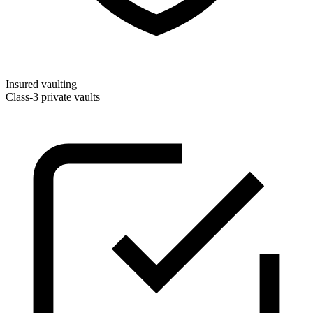
Insured vaulting
Class-3 private vaults