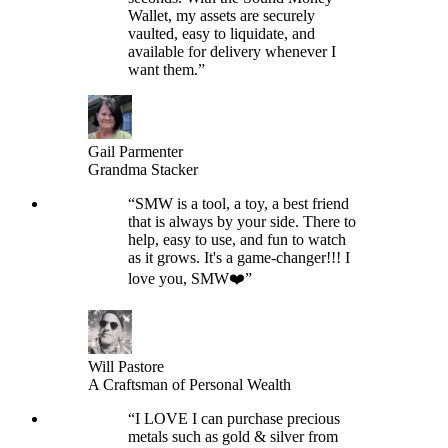
Wallet, my assets are securely
vaulted, easy to liquidate, and
available for delivery whenever I
want them.
”
Gail Parmenter
Grandma Stacker
“
SMW is a tool, a toy, a best friend
that is always by your side. There to
help, easy to use, and fun to watch
as it grows. It's a game-changer!!! I
love you, SMW❤️
”
Will Pastore
A Craftsman of Personal Wealth
“
I LOVE I can purchase precious
metals such as gold & silver from