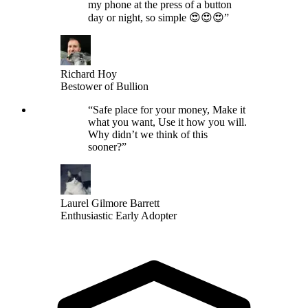
my phone at the press of a button
day or night, so simple 😍😍😍
”
Richard Hoy
Bestower of Bullion
“
Safe place for your money, Make it
what you want, Use it how you will.
Why didn’t we think of this
sooner?
”
Laurel Gilmore Barrett
Enthusiastic Early Adopter