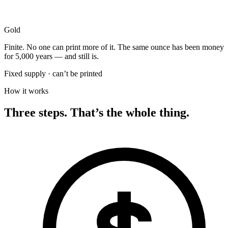
Gold
Finite. No one can print more of it. The same ounce has been money
for 5,000 years — and still is.
Fixed supply · can’t be printed
How it works
Three steps. That’s the whole thing.