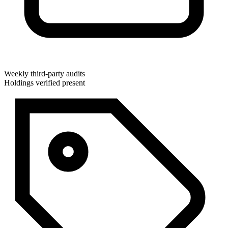
Weekly third-party audits
Holdings verified present