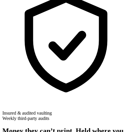
Insured & audited vaulting
Weekly third-party audits
Money they can’t print. Held where you