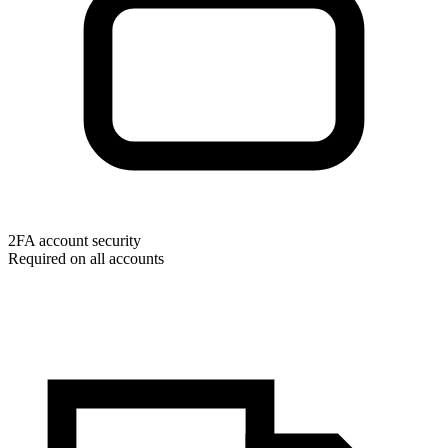
2FA account security
Required on all accounts