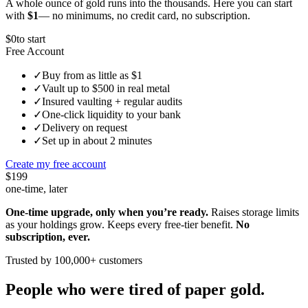
A whole ounce of gold runs into the thousands. Here you can start
with
$1
— no minimums, no credit card, no subscription.
$0
to start
Free Account
✓
Buy from as little as $1
✓
Vault up to $500 in real metal
✓
Insured vaulting + regular audits
✓
One-click liquidity to your bank
✓
Delivery on request
✓
Set up in about 2 minutes
Create my free account
$199
one-time, later
One-time upgrade, only when you’re ready.
Raises storage limits
as your holdings grow. Keeps every free-tier benefit.
No
subscription, ever.
Trusted by 100,000+ customers
People who were tired of paper gold.