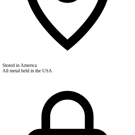
Stored in America
All metal held in the USA