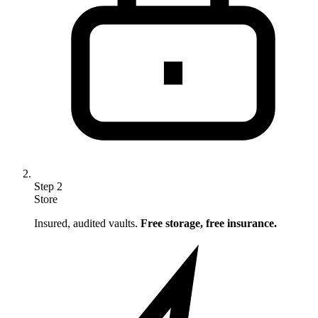
Step
2
Store
Insured, audited vaults.
Free storage, free insurance.