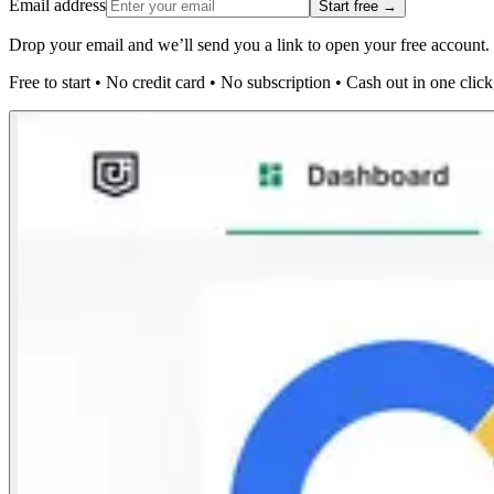
Email address
Start free →
Drop your email and we’ll send you a link to open your free account.
Free to start
•
No credit card
•
No subscription
•
Cash out in one click