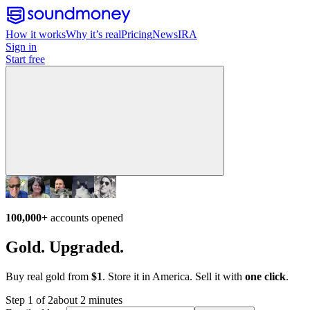
How it works
Why it’s real
Pricing
News
IRA
Sign in
Start free
100,000+
accounts opened
Gold. Upgraded.
Buy real gold from
$1
. Store it in America. Sell it with
one click
.
Step 1 of 2
about 2 minutes