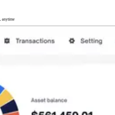
, anytime