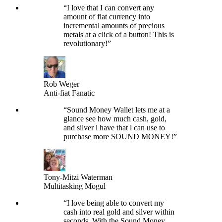
“
I love that I can convert any
amount of fiat currency into
incremental amounts of precious
metals at a click of a button! This is
revolutionary!
”
Rob Weger
Anti-fiat Fanatic
“
Sound Money Wallet lets me at a
glance see how much cash, gold,
and silver l have that l can use to
purchase more SOUND MONEY!
”
Tony-Mitzi Waterman
Multitasking Mogul
“
I love being able to convert my
cash into real gold and silver within
seconds. With the Sound Money