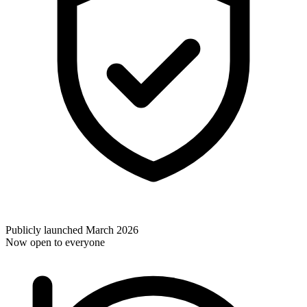
Publicly launched March 2026
Now open to everyone