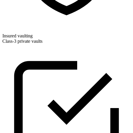
Insured vaulting
Class-3 private vaults