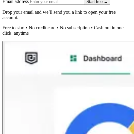
Email address
Start free →
Drop your email and we’ll send you a link to open your free
account.
Free to start
•
No credit card
•
No subscription
•
Cash out in one
click, anytime