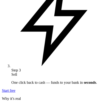
Step
3
Sell
One click back to cash — funds to your bank in
seconds
.
Start free
Why it’s real