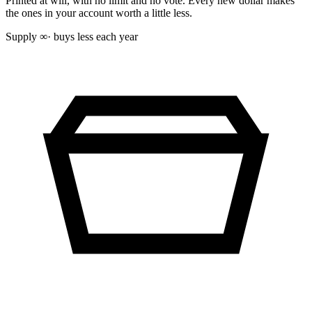
Printed at will, with no limit and no vote. Every new dollar makes
the ones in your account worth a little less.
Supply
∞
· buys less each year