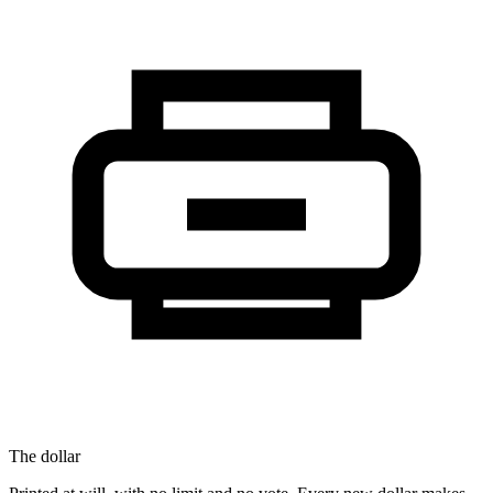
The dollar