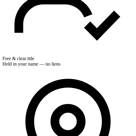
Free & clear title
Held in your name — no liens