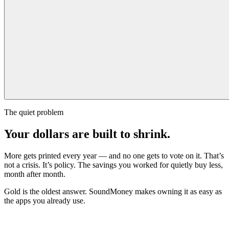
The quiet problem
Your dollars are built to shrink.
More gets printed every year — and no one gets to vote on it. That’s
not a crisis. It’s policy. The savings you worked for quietly buy less,
month after month.
Gold is the oldest answer. SoundMoney makes owning it as easy as
the apps you already use.