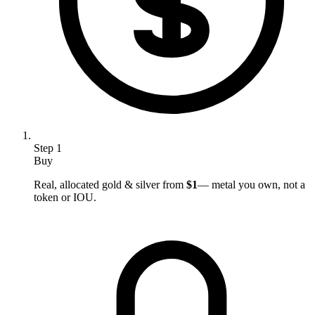
Step
1
Buy
Real, allocated gold & silver from
$1
— metal you own, not a
token or IOU.