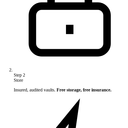
Step
2
Store
Insured, audited vaults.
Free storage, free insurance.