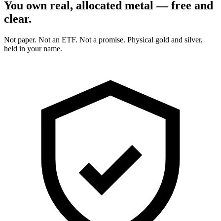
You own real, allocated metal — free and
clear.
Not paper. Not an ETF. Not a promise. Physical gold and silver,
held in your name.