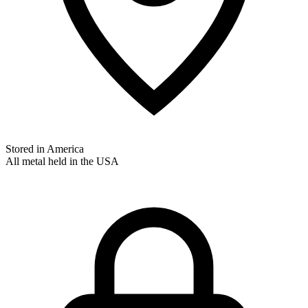
Stored in America
All metal held in the USA