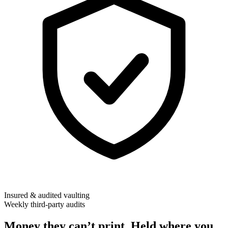
Insured & audited vaulting
Weekly third-party audits
Money they can’t print. Held where you