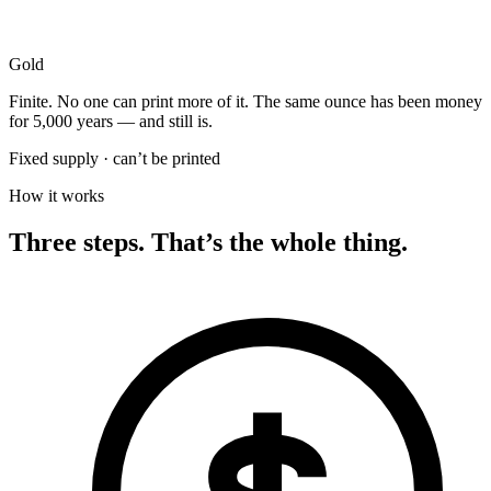
Gold
Finite. No one can print more of it. The same ounce has been money
for 5,000 years — and still is.
Fixed supply · can’t be printed
How it works
Three steps. That’s the whole thing.