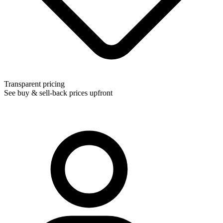
Transparent pricing
See buy & sell-back prices upfront