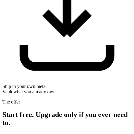
Ship in your own metal
Vault what you already own
The offer
Start free. Upgrade only if you ever need
to.