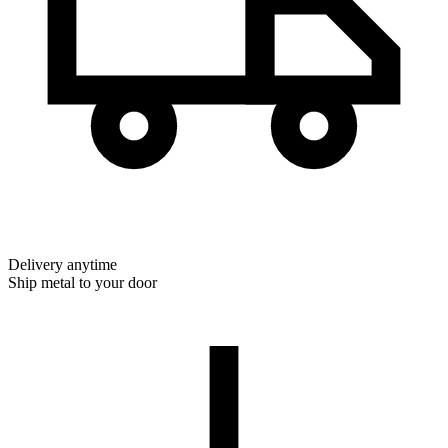
Delivery anytime
Ship metal to your door