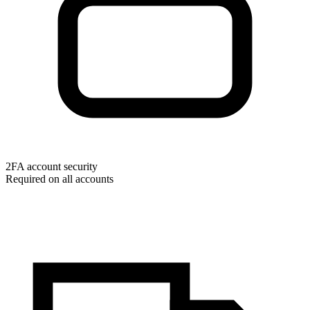
2FA account security
Required on all accounts