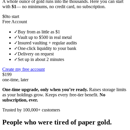
A whole ounce of gold runs into the thousands. Here you can start
with
$1
— no minimums, no credit card, no subscription.
$0
to start
Free Account
✓
Buy from as little as $1
✓
Vault up to $500 in real metal
✓
Insured vaulting + regular audits
✓
One-click liquidity to your bank
✓
Delivery on request
✓
Set up in about 2 minutes
Create my free account
$199
one-time, later
One-time upgrade, only when you’re ready.
Raises storage limits
as your holdings grow. Keeps every free-tier benefit.
No
subscription, ever.
Trusted by 100,000+ customers
People who were tired of paper gold.