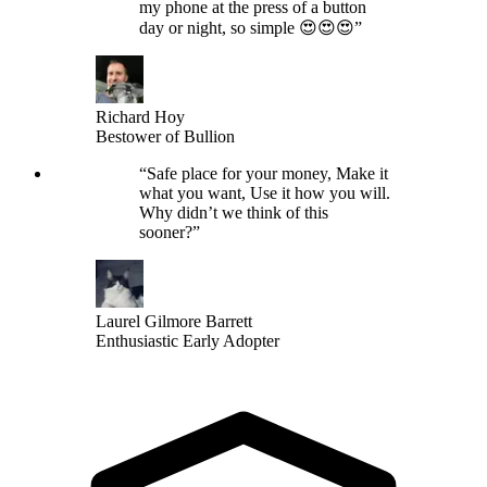
my phone at the press of a button
day or night, so simple 😍😍😍
”
Richard Hoy
Bestower of Bullion
“
Safe place for your money, Make it
what you want, Use it how you will.
Why didn’t we think of this
sooner?
”
Laurel Gilmore Barrett
Enthusiastic Early Adopter