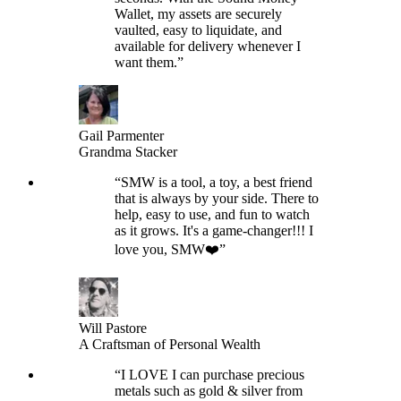
Wallet, my assets are securely
vaulted, easy to liquidate, and
available for delivery whenever I
want them.
”
Gail Parmenter
Grandma Stacker
“
SMW is a tool, a toy, a best friend
that is always by your side. There to
help, easy to use, and fun to watch
as it grows. It's a game-changer!!! I
love you, SMW❤️
”
Will Pastore
A Craftsman of Personal Wealth
“
I LOVE I can purchase precious
metals such as gold & silver from