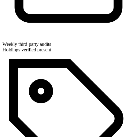
Weekly third-party audits
Holdings verified present