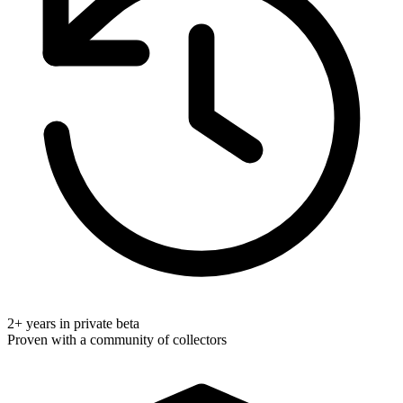
2+ years in private beta
Proven with a community of collectors