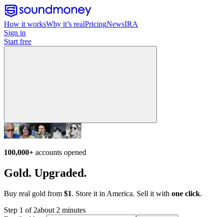
How it works
Why it’s real
Pricing
News
IRA
Sign in
Start free
100,000+
accounts opened
Gold. Upgraded.
Buy real gold from
$1
. Store it in America. Sell it with
one click
.
Step 1 of 2
about 2 minutes