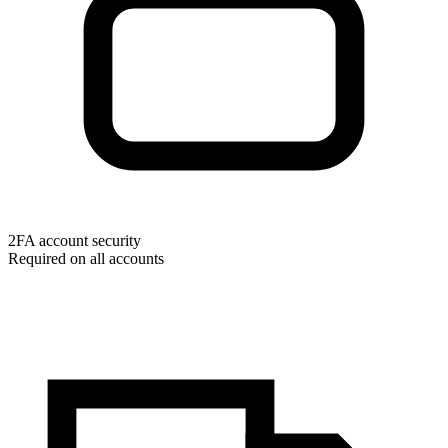
2FA account security
Required on all accounts