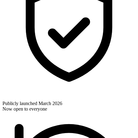
Publicly launched March 2026
Now open to everyone