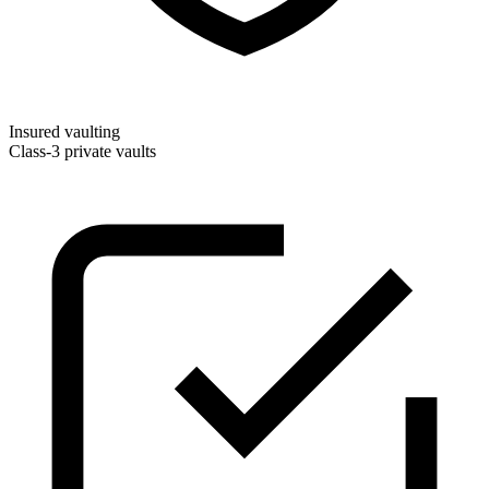
Insured vaulting
Class-3 private vaults