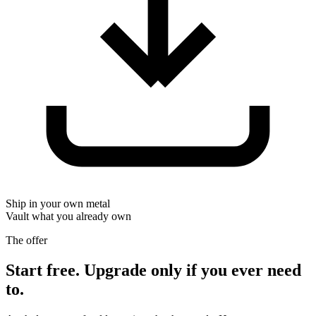
Ship in your own metal
Vault what you already own
The offer
Start free. Upgrade only if you ever need
to.