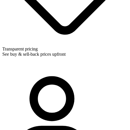
Transparent pricing
See buy & sell-back prices upfront