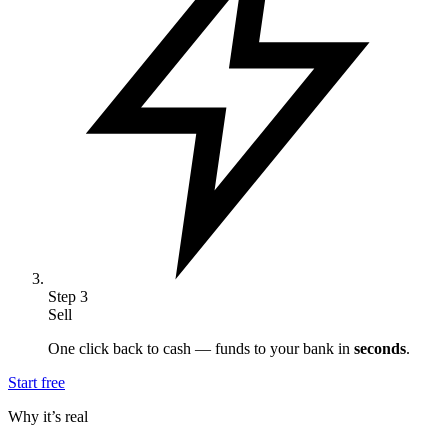
Step
3
Sell
One click back to cash — funds to your bank in
seconds
.
Start free
Why it’s real