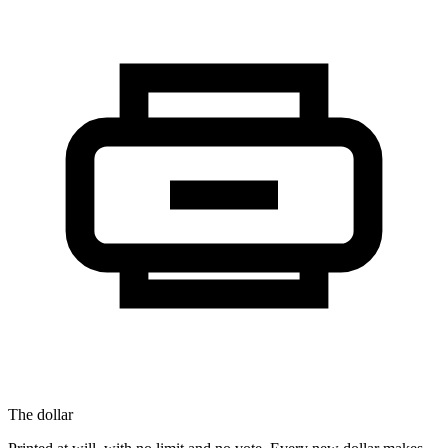
The dollar