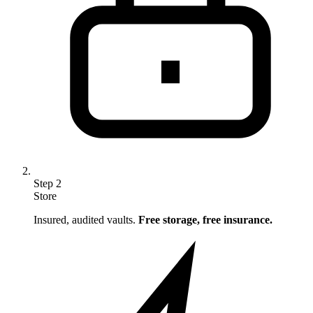
Step
2
Store
Insured, audited vaults.
Free storage, free insurance.