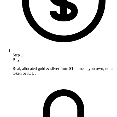
Step
1
Buy
Real, allocated gold & silver from
$1
— metal you own, not a
token or IOU.