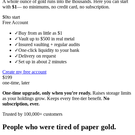
A whole ounce of gold runs into the thousands. Here you can start
with
$1
— no minimums, no credit card, no subscription.
$0
to start
Free Account
✓
Buy from as little as $1
✓
Vault up to $500 in real metal
✓
Insured vaulting + regular audits
✓
One-click liquidity to your bank
✓
Delivery on request
✓
Set up in about 2 minutes
Create my free account
$199
one-time, later
One-time upgrade, only when you’re ready.
Raises storage limits
as your holdings grow. Keeps every free-tier benefit.
No
subscription, ever.
Trusted by 100,000+ customers
People who were tired of paper gold.