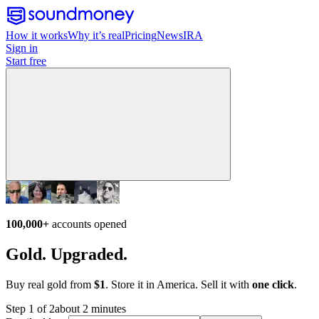
How it works
Why it’s real
Pricing
News
IRA
Sign in
Start free
100,000+
accounts opened
Gold. Upgraded.
Buy real gold from
$1
. Store it in America. Sell it with
one click
.
Step 1 of 2
about 2 minutes