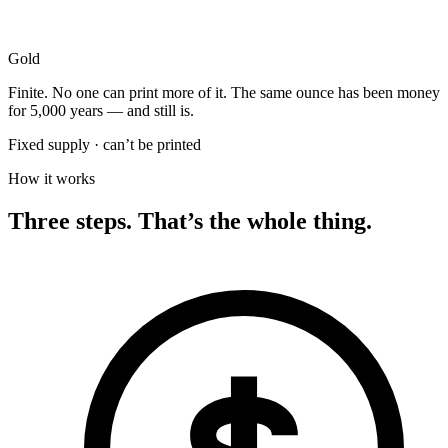
Gold
Finite. No one can print more of it. The same ounce has been money
for 5,000 years — and still is.
Fixed supply · can’t be printed
How it works
Three steps. That’s the whole thing.