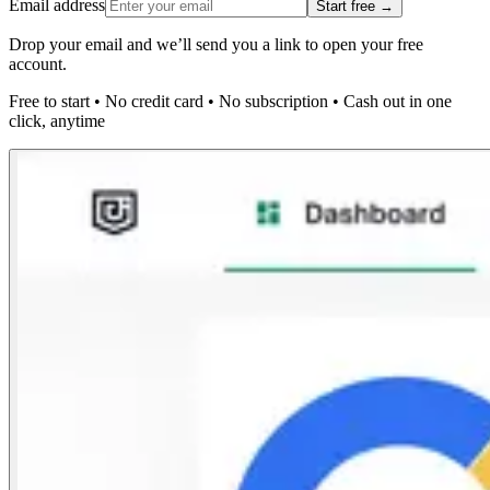
Email address
Start free →
Drop your email and we’ll send you a link to open your free
account.
Free to start
•
No credit card
•
No subscription
•
Cash out in one
click, anytime