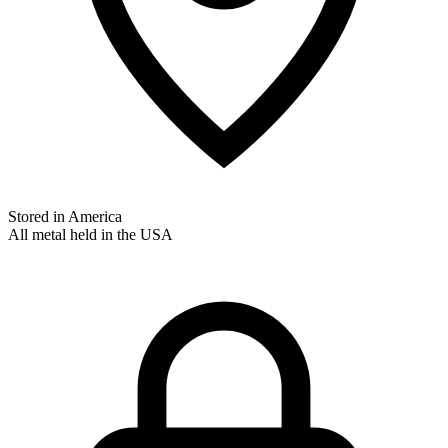
Stored in America
All metal held in the USA