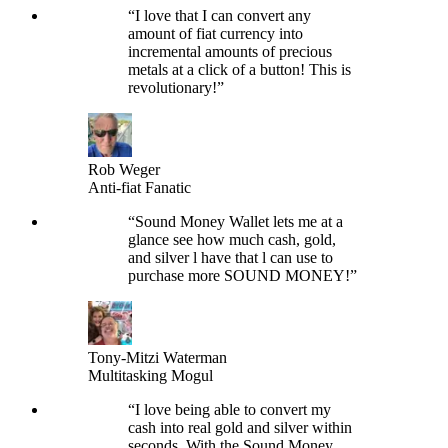
“
I love that I can convert any
amount of fiat currency into
incremental amounts of precious
metals at a click of a button! This is
revolutionary!
”
Rob Weger
Anti-fiat Fanatic
“
Sound Money Wallet lets me at a
glance see how much cash, gold,
and silver l have that l can use to
purchase more SOUND MONEY!
”
Tony-Mitzi Waterman
Multitasking Mogul
“
I love being able to convert my
cash into real gold and silver within
seconds. With the Sound Money