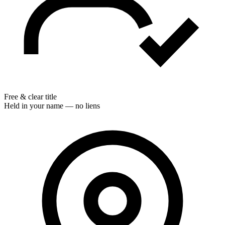
Free & clear title
Held in your name — no liens