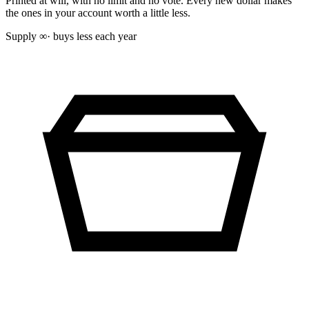
Printed at will, with no limit and no vote. Every new dollar makes
the ones in your account worth a little less.
Supply
∞
· buys less each year