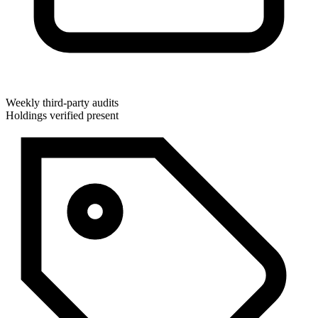
Weekly third-party audits
Holdings verified present