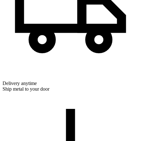
Delivery anytime
Ship metal to your door