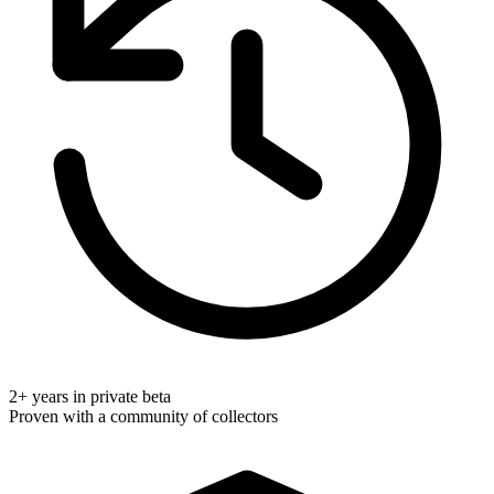
2+ years in private beta
Proven with a community of collectors