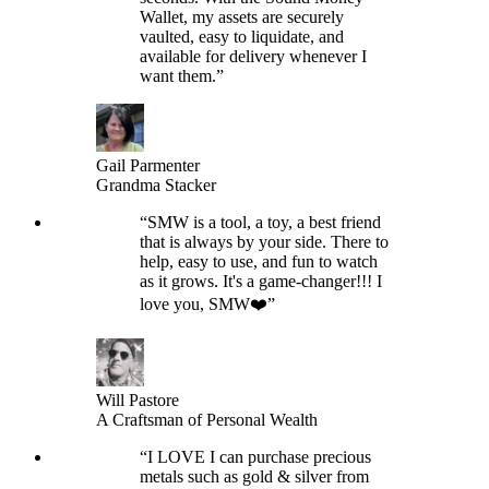
Wallet, my assets are securely
vaulted, easy to liquidate, and
available for delivery whenever I
want them.
”
Gail Parmenter
Grandma Stacker
“
SMW is a tool, a toy, a best friend
that is always by your side. There to
help, easy to use, and fun to watch
as it grows. It's a game-changer!!! I
love you, SMW❤️
”
Will Pastore
A Craftsman of Personal Wealth
“
I LOVE I can purchase precious
metals such as gold & silver from