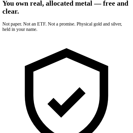
You own real, allocated metal — free and
clear.
Not paper. Not an ETF. Not a promise. Physical gold and silver,
held in your name.