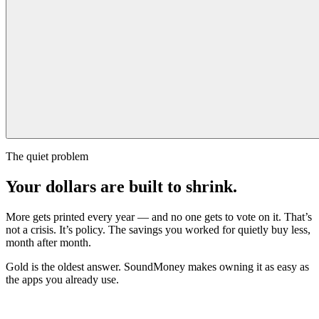
The quiet problem
Your dollars are built to shrink.
More gets printed every year — and no one gets to vote on it. That’s
not a crisis. It’s policy. The savings you worked for quietly buy less,
month after month.
Gold is the oldest answer. SoundMoney makes owning it as easy as
the apps you already use.