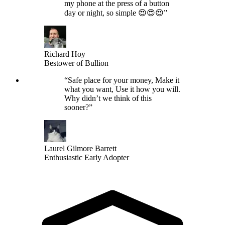
my phone at the press of a button
day or night, so simple 😍😍😍
”
Richard Hoy
Bestower of Bullion
“
Safe place for your money, Make it
what you want, Use it how you will.
Why didn’t we think of this
sooner?
”
Laurel Gilmore Barrett
Enthusiastic Early Adopter