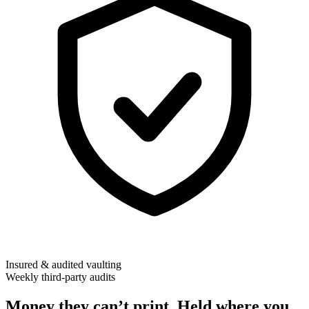
Insured & audited vaulting
Weekly third-party audits
Money they can’t print. Held where you